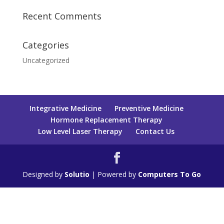
Recent Comments
Categories
Uncategorized
Integrative Medicine
Preventive Medicine
Hormone Replacement Therapy
Low Level Laser Therapy
Contact Us
Designed by
Solutio
| Powered by
Computers To Go