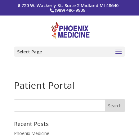
720 W. Wackerly St. Suite 2 Midland MI 48640
(989) 486-9909
Select Page
Patient Portal
Recent Posts
Phoenix Medicine