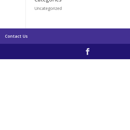
Uncategorized
Contact Us