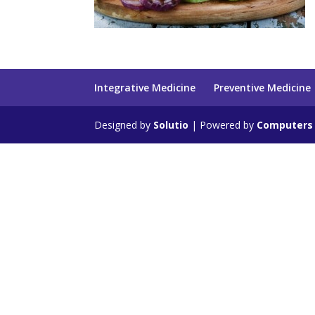
Integrative Medicine
Preventive Medicine
Designed by
Solutio
| Powered by
Computers