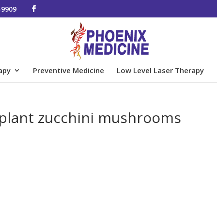
-9909
apy
Preventive Medicine
Low Level Laser Therapy
ggplant zucchini mushrooms