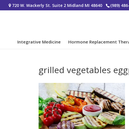
720 W. Wackerly St. Suite 2 Midland MI 48640
(989) 486
Integrative Medicine
Hormone Replacement Ther
grilled vegetables e