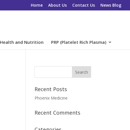
Home
About Us
Contact Us
News Blog
Health and Nutrition
PRP (Platelet Rich Plasma)
Recent Posts
Phoenix Medicine
Recent Comments
Categories