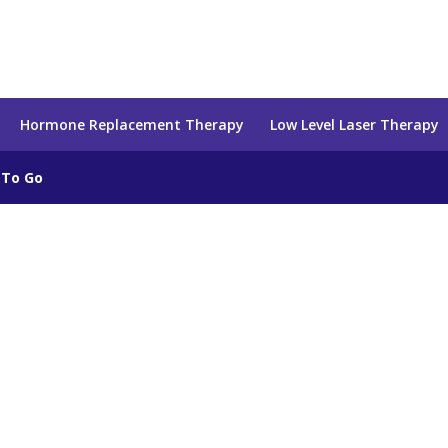
Hormone Replacement Therapy
Low Level Laser Therapy
 To Go